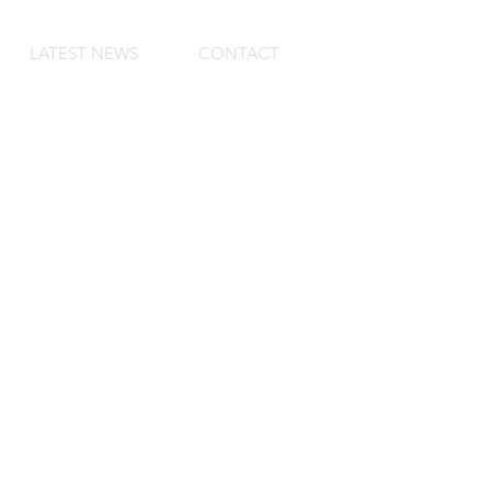
LATEST NEWS
CONTACT