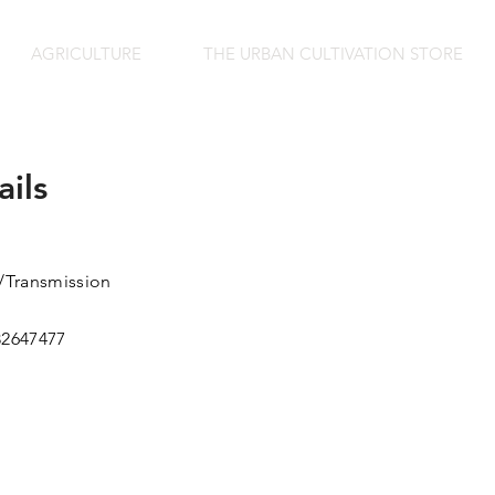
AGRICULTURE
THE URBAN CULTIVATION STORE
ails
Transmission
82647477