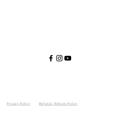
Privacy Policy
Refund / Return Policy