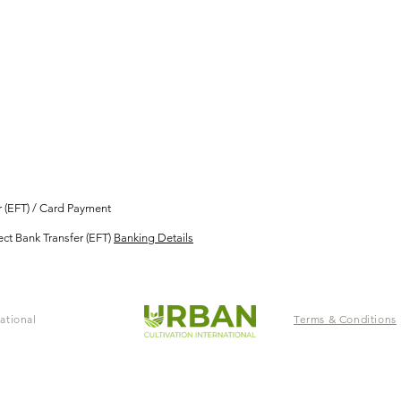
er (EFT) / Card Payment
ect Bank Transfer (EFT)
Banking Details
ational
Terms & Conditions