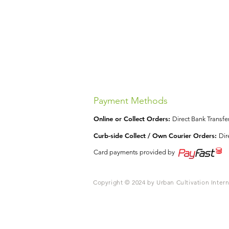
Payment Methods
Online or Collect Orders:
Direct Bank Transf
Curb-side Collect / Own Courier Orders:
Dir
Card payments provided by
Copyright © 2024 by Urban Cultivation Intern