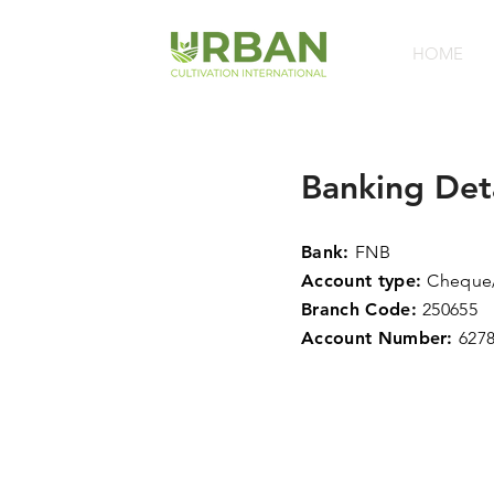
HOME
Banking
Det
Bank:
FNB
Account type:
Cheque/
Branch Code:
250655
Account Number:
627