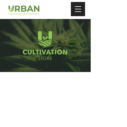
Store
/
Auto Watering Pots