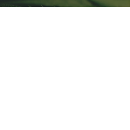
Store
/
Climate Control - Trolmaster