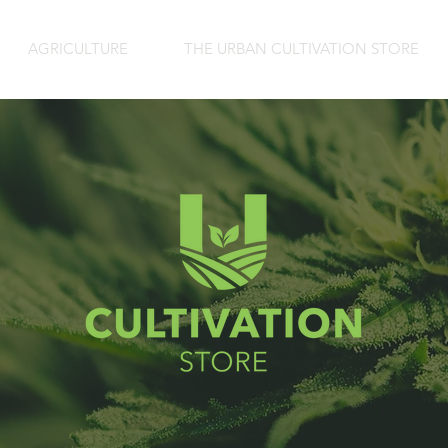
AGRICULTURE
THE URBAN CULTIVATION STORE