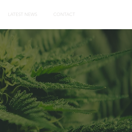
LATEST NEWS
CONTACT