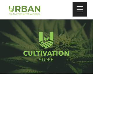
Store
/
Auto Watering Pots