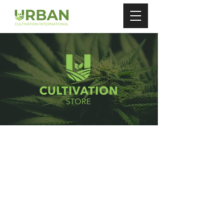
Store
/
Plant Nutrients