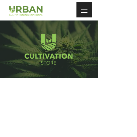
Store
/
Grow Plugs