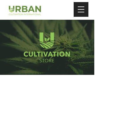
Store
/
Carbon Filters