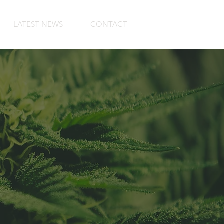
LATEST NEWS
CONTACT