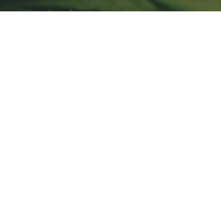
Store
/
Microgreen Seeds