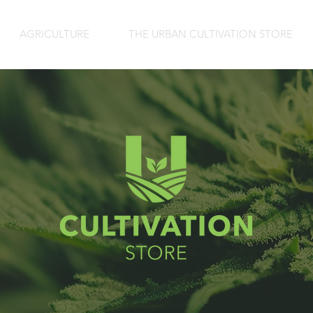
AGRICULTURE
THE URBAN CULTIVATION STORE