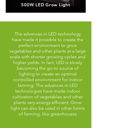
500W LED Grow Light
The advances in LED technology
have made it possible to create the
perfect environment to grow
vegetables and other plants at a large
scale with shorter growing cycles and
higher yields. In fact, LED is slowly
becoming the go-to source of
lighting to create an optimal
controlled environment for indoor
farming. The advances in LED
technologies have made indoor
cultivation of vegetables and other
plants very energy-efficient. Grow
light can also be used in other forms
of farming, like greenhouses