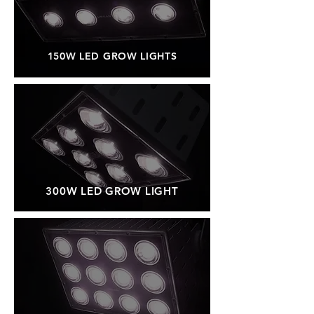
150W LED GROW LIGHTS
300W LED GROW LIGHT