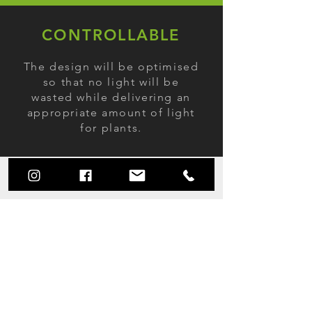
CONTROLLABLE
The design will be optimised
so that no light will be
wasted while delivering an
appropriate amount of light
for plants.
AFFORDABLE
The prices of LED grow lights
are gradually decreasing and
LED lights also now offering a
significant energy cost saving
due to their energy efficiency.