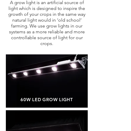
A grow light is an artificial source of
light which is designed to inspire the
growth of your crops in the same way
natural light would in ‘old school’
farming. We use grow lights in our
systems as a more reliable and more
controllable source of light for our
crops.
60W LED GROW LIGHT