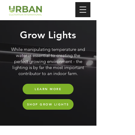
Grow Lights
While manipulating temperature and
water is essential to creating the
perfect growing environment - the
lighting is by far the most important
contributor to an indoor farm.
LEARN MORE
SHOP GROW LIGHTS